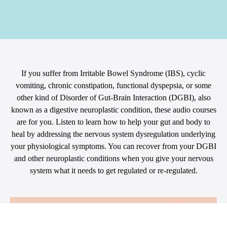
If you suffer from Irritable Bowel Syndrome (IBS), cyclic
vomiting, chronic constipation, functional dyspepsia, or some
other kind of Disorder of Gut-Brain Interaction (DGBI), also
known as a digestive neuroplastic condition, these audio courses
are for you. Listen to learn how to help your gut and body to
heal by addressing the nervous system dysregulation underlying
your physiological symptoms. You can recover from your DGBI
and other neuroplastic conditions when you give your nervous
system what it needs to get regulated or re-regulated.